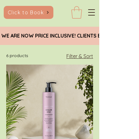
Click to Book
 WE ARE NOW PRICE INCLUSIVE! CLIENTS EARNING BELO
6 products
Filter & Sort