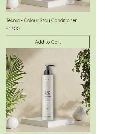
Teknia - Colour Stay Conditioner
Price
£17.00
Add to Cart