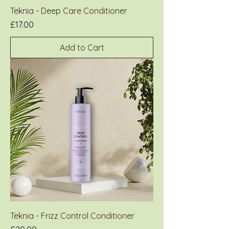
Teknia - Deep Care Conditioner
Price
£17.00
Add to Cart
Teknia - Frizz Control Conditioner