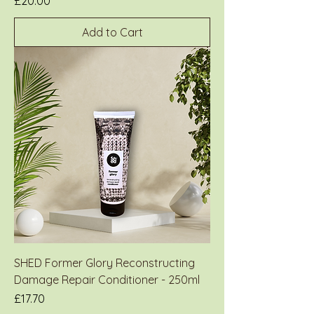
Price
£20.00
Add to Cart
SHED Former Glory Reconstructing
Damage Repair Conditioner - 250ml
Price
£17.70