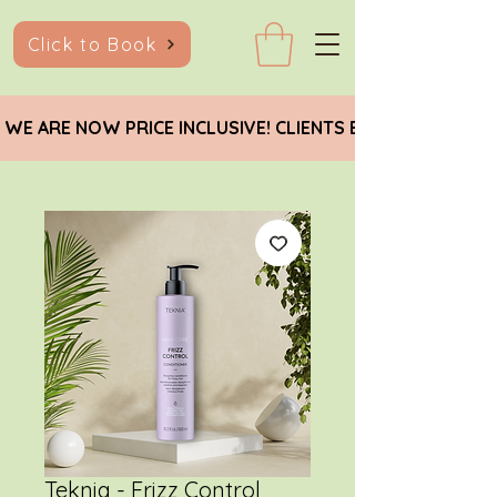
Click to Book
 WE ARE NOW PRICE INCLUSIVE! CLIENTS EARNING BELO
Teknia - Frizz Control