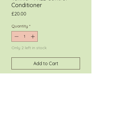
Conditioner
Price
£20.00
Quantity
*
Only 2 left in stock
Add to Cart
Discipline
conditioner.
Detangles and
controls frizz in rebellious,
straight and curly hair. Provides
intense moisturization,
luminosity and softness.
300 ml